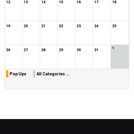
12
13
14
15
16
17
18
19
20
21
22
23
24
25
1
26
27
28
29
30
31
Pop Ups
All Categories ...