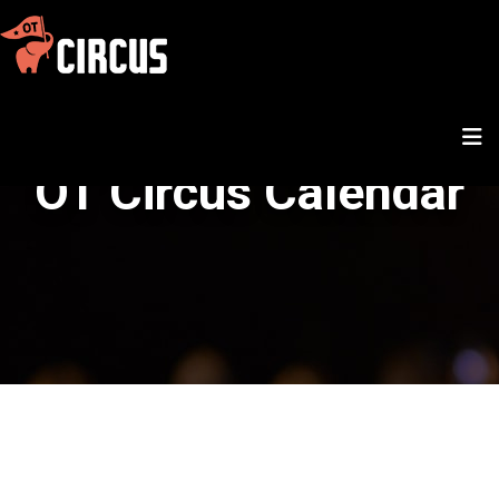
OT Circus Calendar