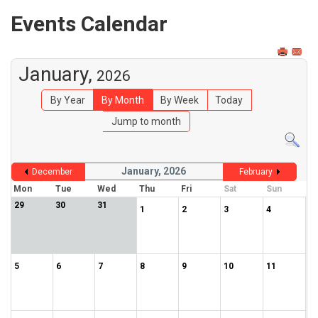
Events Calendar
January,
2026
By Year
By Month
By Week
Today
Jump to month
January, 2026
December
February
Mon
Tue
Wed
Thu
Fri
Sat
Sun
29
30
31
1
2
3
4
5
6
7
8
9
10
11