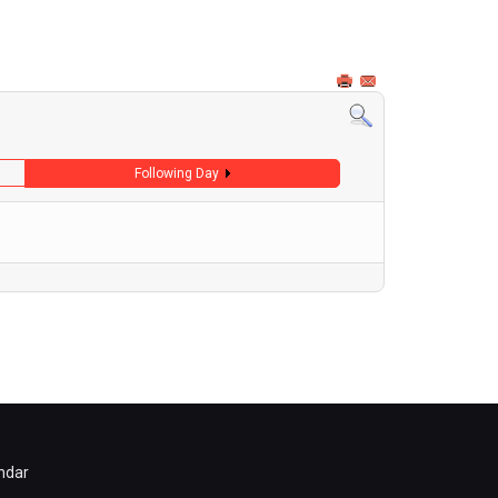
Following Day
ndar