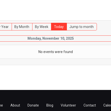
 Year
By Month
By Week
Today
Jump to month
Monday, November 10, 2025
No events were found
me
About
Donate
Blog
Volunteer
Contact
Cale