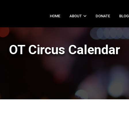
HOME
ABOUT
DONATE
BLOG
OT Circus Calendar