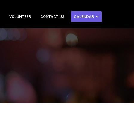
VOLUNTEER
CONTACT US
CALENDAR