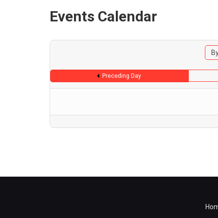
Events Calendar
By
Preceding Day
Ho