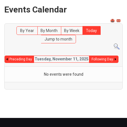
Events Calendar
By Year
By Month
By Week
Today
Jump to month
Tuesday, November 11, 2025
Preceding Day
Following Day
No events were found