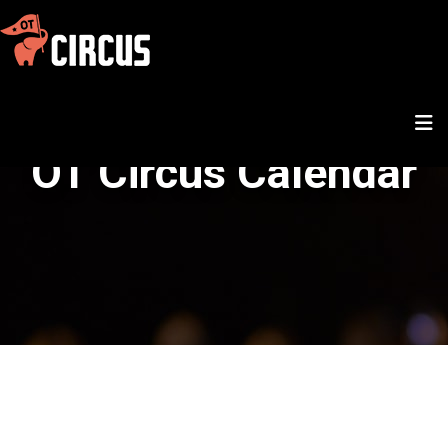
OT Circus Calendar