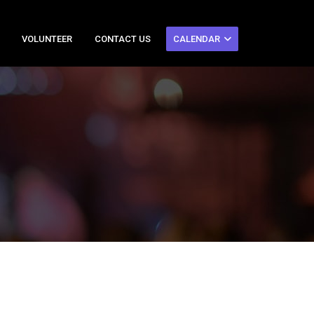
VOLUNTEER
CONTACT US
CALENDAR