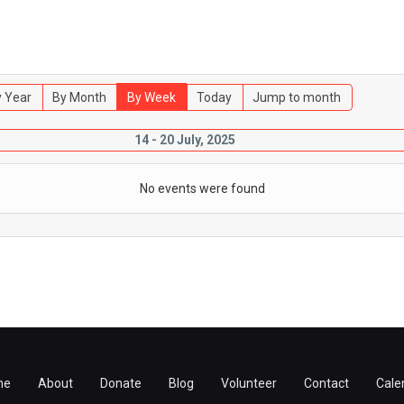
 Year
By Month
By Week
Today
Jump to month
14 - 20 July, 2025
No events were found
me
About
Donate
Blog
Volunteer
Contact
Cale