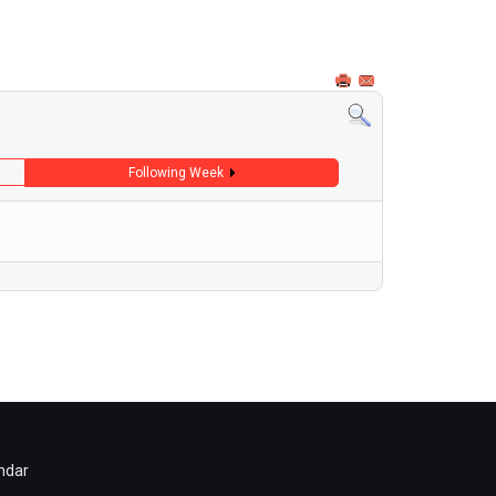
Following Week
ndar