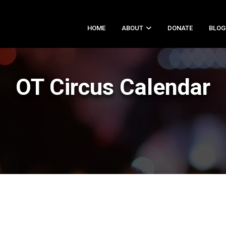
HOME
ABOUT
DONATE
BLOG
OT Circus Calendar