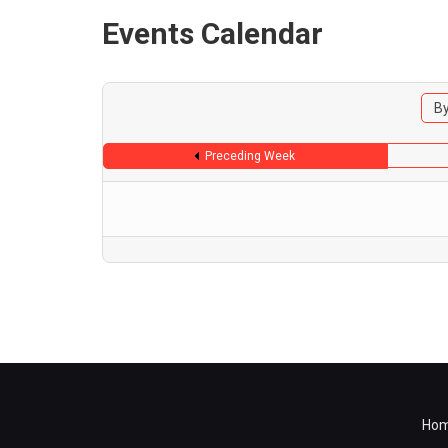
Events Calendar
By
Preceding Week
Ho