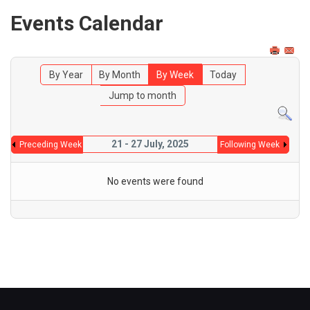
Events Calendar
By Year
By Month
By Week
Today
Jump to month
21 - 27 July, 2025
Preceding Week
Following Week
No events were found