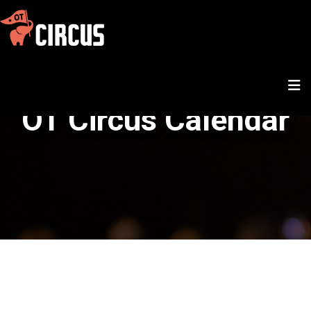
OT Circus Calendar